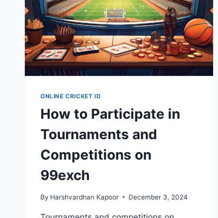
ONLINE CRICKET ID
How to Participate in
Tournaments and
Competitions on
99exch
By
Harshvardhan Kapoor
December 3, 2024
Tournaments and competitions on