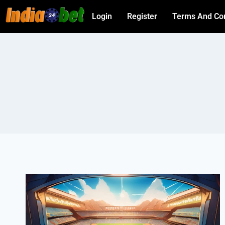
Login
Register
Terms And Con