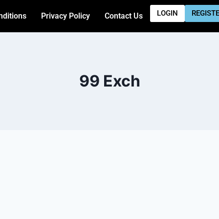
LOGIN
REGIST
ditions
Privacy Policy
Contact Us
99 Exch