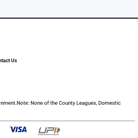
tact Us
vernment.Note: None of the County Leagues, Domestic