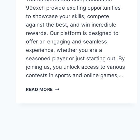
99exch provide exciting opportunities
to showcase your skills, compete
against the best, and win incredible
rewards. Our platform is designed to
offer an engaging and seamless
experience, whether you are a
seasoned player or just starting out. By
joining us, you unlock access to various
contests in sports and online games,…
READ MORE