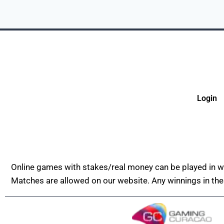
Login
Online games with stakes/real money can be played in w
Matches are allowed on our website. Any winnings in thes