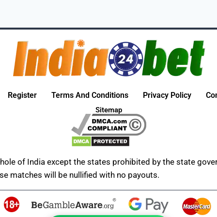
Register
Terms And Conditions
Privacy Policy
Con
Sitemap
hole of India except the states prohibited by the state go
e matches will be nullified with no payouts.