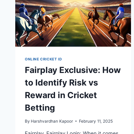
ONLINE CRICKET ID
Fairplay Exclusive: How
to Identify Risk vs
Reward in Cricket
Betting
By
Harshvardhan Kapoor
February 11, 2025
Fairplay, Fairplay Login: When it comes