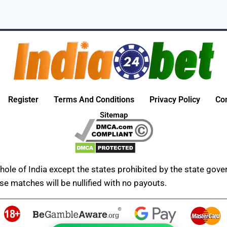
Register
Terms And Conditions
Privacy Policy
Con
Sitemap
hole of India except the states prohibited by the state go
e matches will be nullified with no payouts.