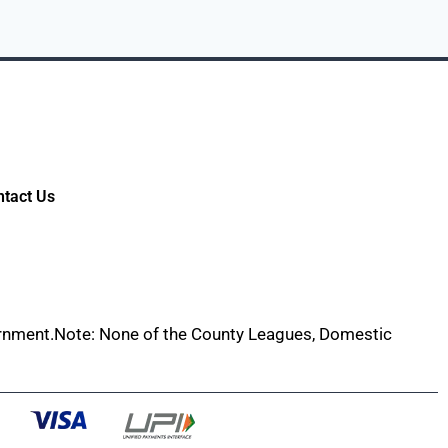
tact Us
vernment.Note: None of the County Leagues, Domestic