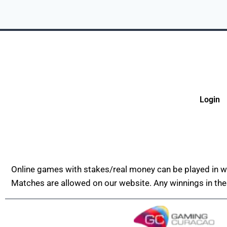
Login
Online games with stakes/real money can be played in w
Matches are allowed on our website. Any winnings in thes