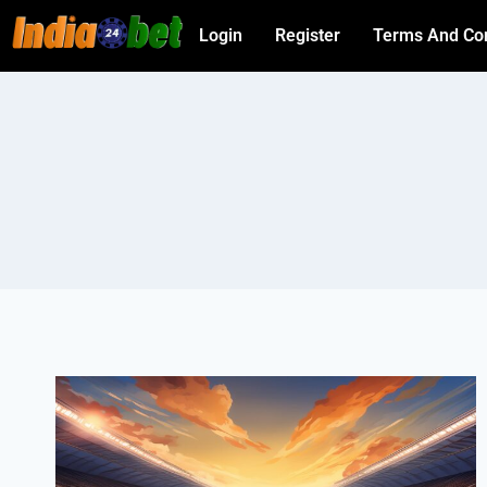
Login
Register
Terms And Con