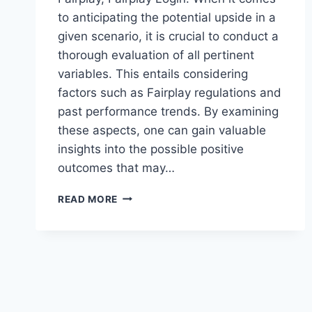
to anticipating the potential upside in a
given scenario, it is crucial to conduct a
thorough evaluation of all pertinent
variables. This entails considering
factors such as Fairplay regulations and
past performance trends. By examining
these aspects, one can gain valuable
insights into the possible positive
outcomes that may…
READ MORE