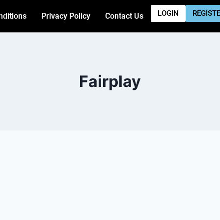
LOGIN
REGIST
ditions
Privacy Policy
Contact Us
Fairplay